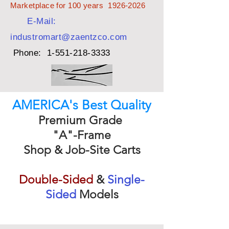
Marketplace for 100 years
1926-2026
E-Mail:
industromart@zaentzco.com
Phone:
1-551-218-3333
AMERICA's Best Quality
Premium Grade
"A"-Frame
Shop & Job-Site Carts
Double-Sided
&
Single-
Sided
Models