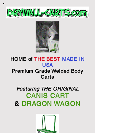
HOME of
THE BEST
MADE IN
USA
Premium Grade Welded Body
Carts
Featuring THE ORIGINAL
CANIS CART
&
DRAGON WAGON