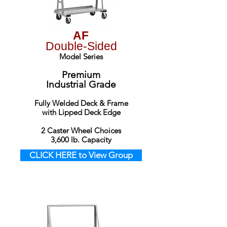
AF
Double-Sided
Model Series
Premium
Industrial Grade
Fully Welded Deck & Frame
with Lipped Deck Edge
2 Caster Wheel Choices
3,6
00 lb. Capacity
CLICK HERE to View Group