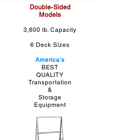
Double-Sided
Models
3,600 lb. Capacity
6 Deck Sizes
America's
BEST
QUALITY
Transportation
&
Storage
Equipment