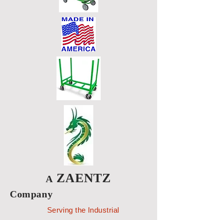
ZAENTZ
A
Company
Serving the Industrial