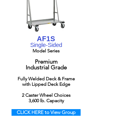
AF1S
Single-Sided
Model Series
Premium
Industrial Grade
Fully Welded Deck & Frame
with Lipped Deck Edge
2 Caster Wheel Choices
3,6
00 lb. Capacity
CLICK HERE to View Group