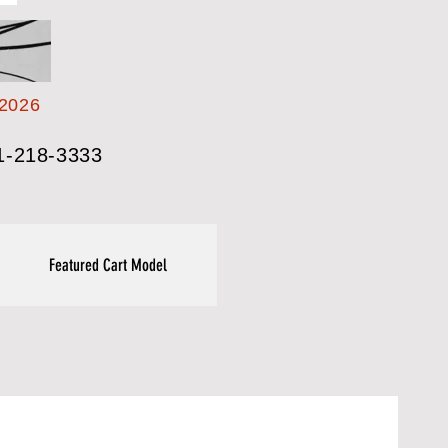
2026
1-218-3333
Featured Cart Model