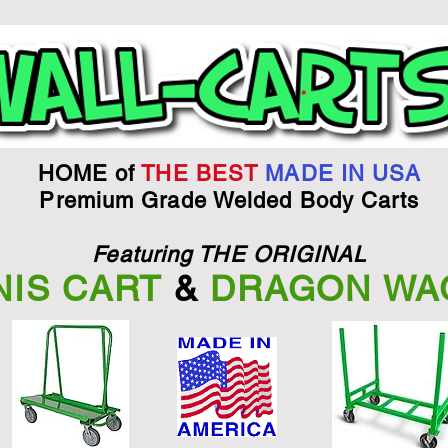
HOME of
THE BEST
MADE IN USA
Premium Grade Welded Body Carts
Featuring THE ORIGINAL
NIS CART
&
DRAGON WA