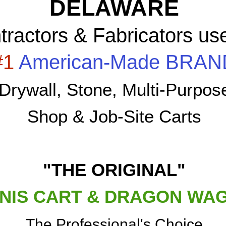
DELAWARE
tractors & Fabricators us
#1
American-Made BRAN
Drywall, Stone, Multi-Purpos
Shop & Job-Site Carts
"THE ORIGINAL"
NIS CART & DRAGON WA
The Professional's Choice