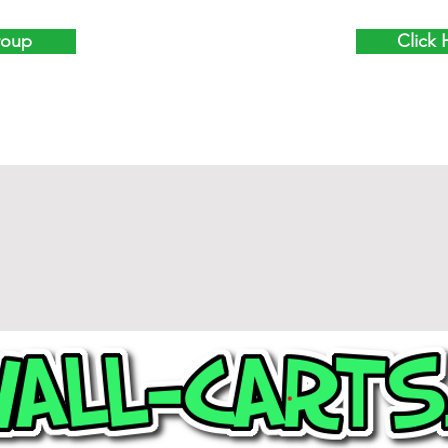
roup
Click 