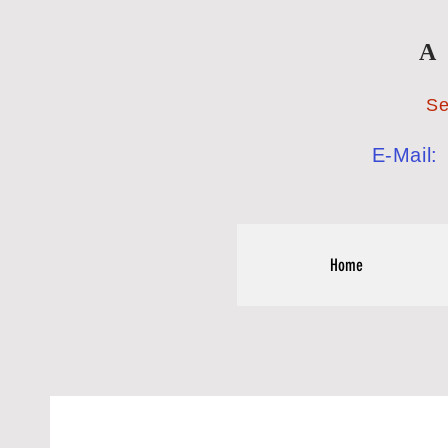
A
Serving the
E-Mail
Home