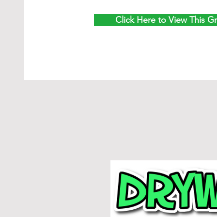
Click Here to View This G