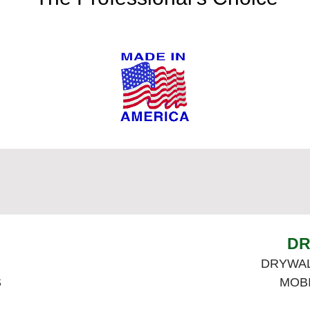
DR
DRYWAL
S
MOB