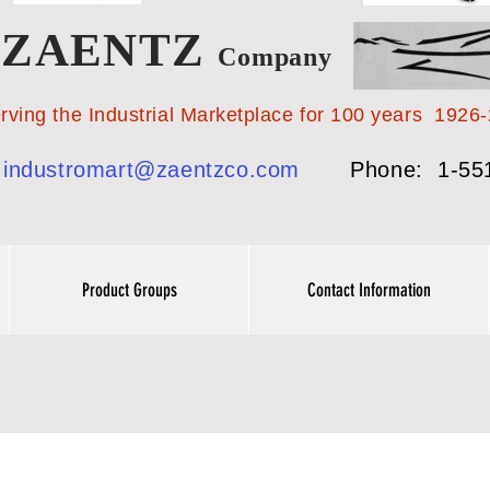
ZAENTZ
Company
 Industrial Marketplace for 100 years 1926-
:
industromart@zaentzco.com
Phone: 1-55
Product Groups
Contact Information