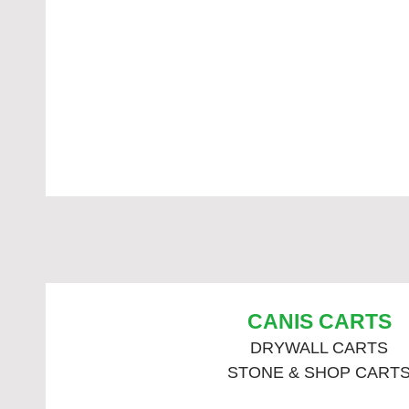
CANIS CARTS
DRYWALL CARTS
STONE & SHOP CART