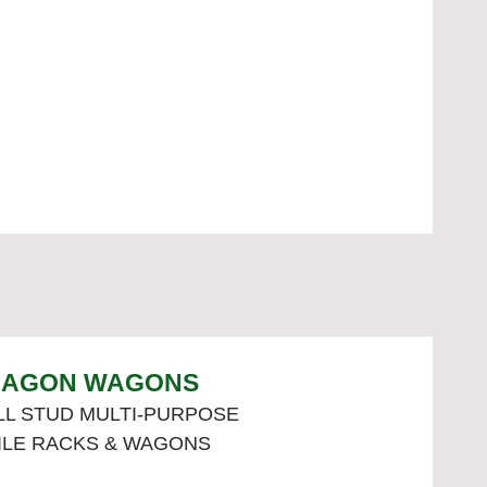
AGON WAGONS
L STUD MULTI-PURPOSE
ILE RACKS & WAGONS