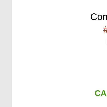
Con
CA