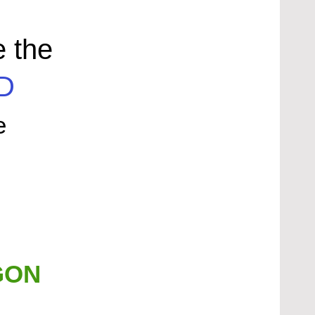
e the
D
e
GON