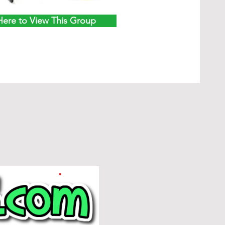
Here to View This Group