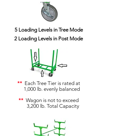
5 Loading Levels in Tree Mode
2 Loading Levels in Post Mode
**
Each Tree Tier is rated at
1,000 lb. evenly balanced
**
Wagon is not to exceed
3,200 lb. Total Capacity