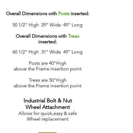
Overall Dimensions with
Posts
inserted:
50 1/2" High 29" Wide 49" Long
Overall Dimensions with
Trees
inserted:
60 1/2" High 31" Wide 49" Long
Posts are 40"High
above the Frame insertion point
Trees are 50"High
above the Frame insertion point
Industrial Bolt & Nut
Wheel Attachment
Allows for quick,
easy & safe
Wheel replacement