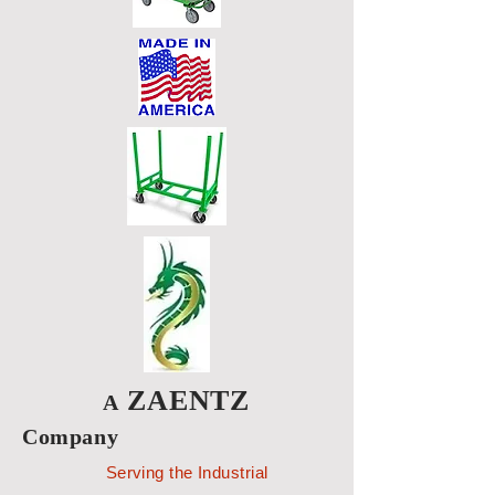
ZAENTZ
A
Company
Serving the Industrial