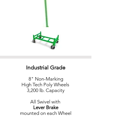
Industrial Grade
8" Non-Marking
High Tech Poly Wheels
3,200 lb. Capacity
All Swivel
with
Lever Brake
mounted on each Wheel