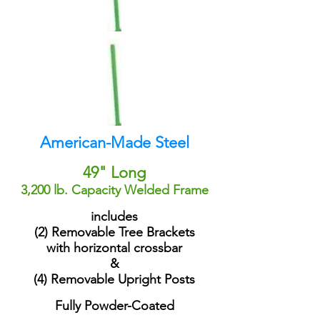
American-Made Steel
49" Long
3,200 lb. Capacity Welded Frame
includes
(2) Removable Tree Brackets
with horizontal crossbar
&
(4) Removable Upright Posts
Fully Powder-Coated