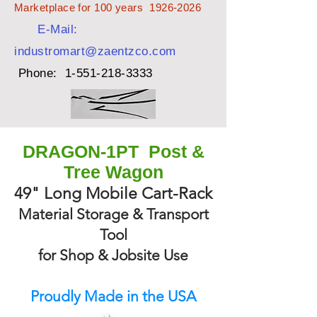
Marketplace for 100 years
1926-2026
E-Mail:
industromart@zaentzco.com
Phone:
1-551-218-3333
DRAGON-1PT Post &
Tree Wagon
49" Long Mobile Cart-Rack
Material Storage & Transport
Tool
for Shop & Jobsite Use
Proudly Made in the USA