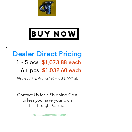
BUY NOW
Dealer Direct Pricing
1 - 5 pcs
$1,073.88 each
6+ pcs
$1,032.60 each
Normal Published Price $1,652.50
Contact Us for a Shipping Cost
unless you have your own
LTL Freight Carrier