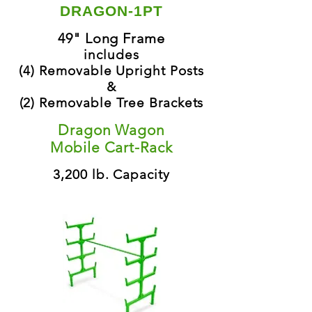
DRAGON-1PT
49" Long Frame
includes
(4) Removable Upright Posts
&
(2) Removable Tree Brackets
Dragon Wagon
Mobile Cart-Rack
3,200 lb. Capacity