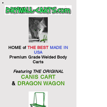
HOME of
THE BEST
MADE IN
USA
Premium Grade Welded Body
Carts
Featuring THE ORIGINAL
CANIS CART
&
DRAGON WAGON