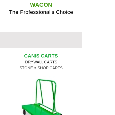
WAGON
The Professional's Choice
CANIS CARTS
DRYWALL CARTS
STONE & SHOP CARTS