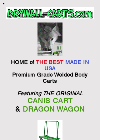
HOME of
THE BEST
MADE IN
USA
Premium Grade Welded Body
Carts
Featuring THE ORIGINAL
CANIS CART
&
DRAGON WAGON