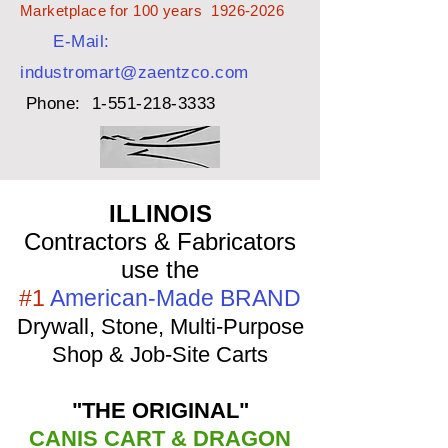
Marketplace for 100 years
1926-2026
E-Mail:
industromart@zaentzco.com
Phone:
1-551-218-3333
ILLINOIS
Contractors & Fabricators
use the
#1
American-Made BRAND
Drywall, Stone, Multi-Purpose
Shop & Job-Site Carts
"THE ORIGINAL"
CANIS CART & DRAGON