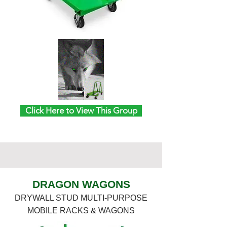
Click Here to View This Group
DRAGON WAGONS
DRYWALL STUD MULTI-PURPOSE
MOBILE RACKS & WAGONS