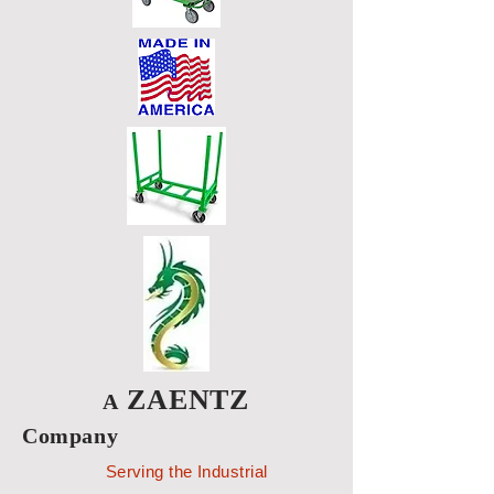
ZAENTZ
A
Company
Serving the Industrial