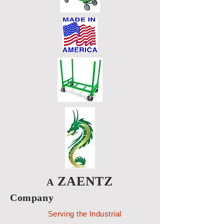
ZAENTZ
A
Company
Serving the Industrial