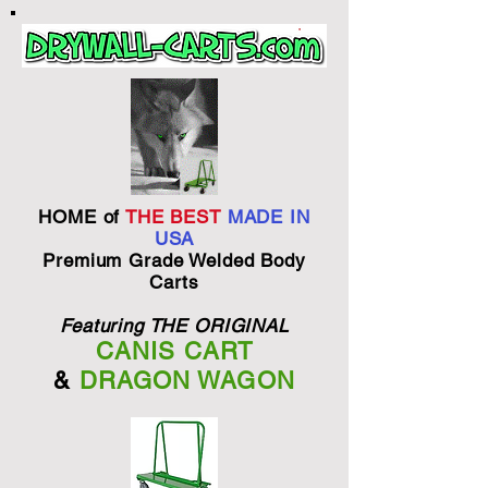
HOME of
THE BEST
MADE IN
USA
Premium Grade Welded Body
Carts
Featuring THE ORIGINAL
CANIS CART
&
DRAGON WAGON