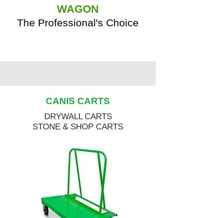
WAGON
The Professional's Choice
CANIS CARTS
DRYWALL CARTS
STONE & SHOP CARTS