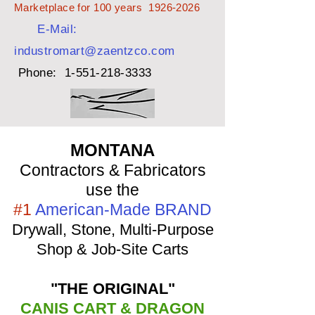
Marketplace for 100 years
1926-2026
E-Mail:
industromart@zaentzco.com
Phone:
1-551-218-3333
MONTANA
Contractors & Fabricators
use the
#1
American-Made BRAND
Drywall, Stone, Multi-Purpose
Shop & Job-Site Carts
"THE ORIGINAL"
CANIS CART & DRAGON