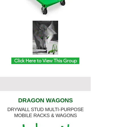
Click Here to View This Group
DRAGON WAGONS
DRYWALL STUD MULTI-PURPOSE
MOBILE RACKS & WAGONS