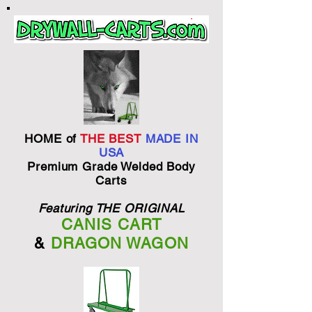
HOME of
THE BEST
MADE IN
USA
Premium Grade Welded Body
Carts
Featuring THE ORIGINAL
CANIS CART
&
DRAGON WAGON