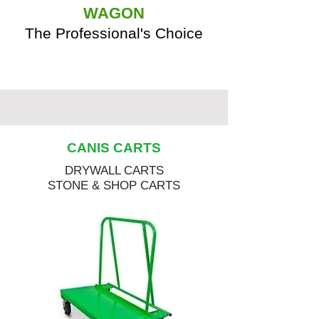
WAGON
The Professional's Choice
CANIS CARTS
DRYWALL CARTS
STONE & SHOP CARTS