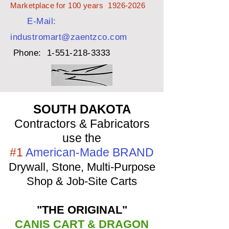
Marketplace for 100 years
1926-2026
E-Mail:
industromart@zaentzco.com
Phone:
1-551-218-3333
SOUTH DAKOTA
Contractors & Fabricators
use the
#1
American-Made BRAND
Drywall, Stone, Multi-Purpose
Shop & Job-Site Carts
"THE ORIGINAL"
CANIS CART & DRAGON