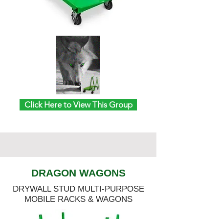
Click Here to View This Group
DRAGON WAGONS
DRYWALL STUD MULTI-PURPOSE
MOBILE RACKS & WAGONS