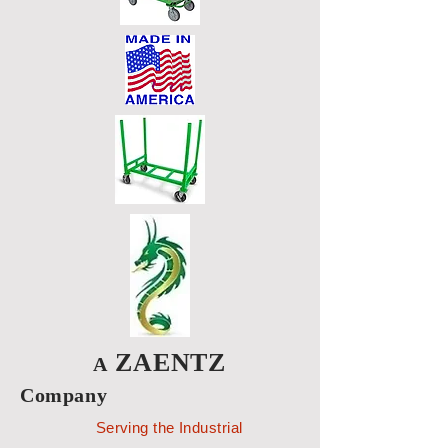
ZAENTZ
A
Company
Serving the Industrial